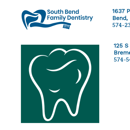
1637 
Bend,
574-2
125 S
Breme
574-5