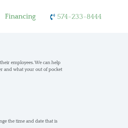
Financing
574-233-8444
r their employees. We can help
er and what your out of pocket
ge the time and date that is