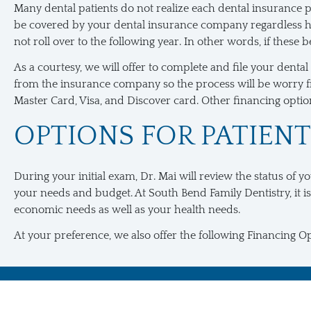
Many dental patients do not realize each dental insurance pl
be covered by your dental insurance company regardless how
not roll over to the following year. In other words, if these
As a courtesy, we will offer to complete and file your dent
from the insurance company so the process will be worry fre
Master Card, Visa, and Discover card. Other financing options
OPTIONS FOR PATIEN
During your initial exam, Dr. Mai will review the status of y
your needs and budget. At South Bend Family Dentistry, it is
economic needs as well as your health needs.
At your preference, we also offer the following Financing Op