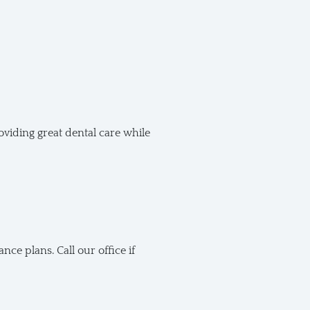
oviding great dental care while
e plans. Call our office if