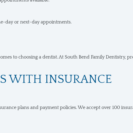
 appointments available.
me-day or next-day appointments.
comes to choosing a dentist. At South Bend Family Dentistry, pr
TS WITH INSURANCE
urance plans and payment policies. We accept over 100 insuranc