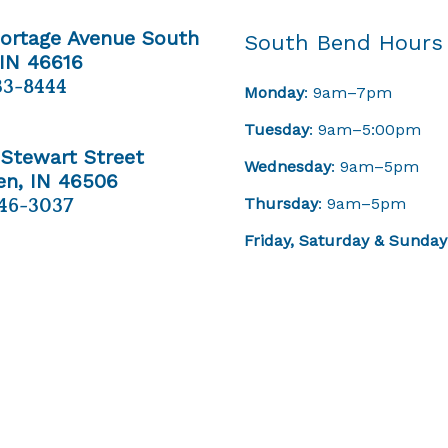
Portage Avenue South
South Bend Hours
 IN 46616
33-8444
Monday
: 9am–7pm
Tuesday
: 9am–5:00pm
 Stewart Street
Wednesday
: 9am–5pm
n, IN 46506
Thursday
: 9am–5pm
46-3037
Friday,
Saturday & Sunday