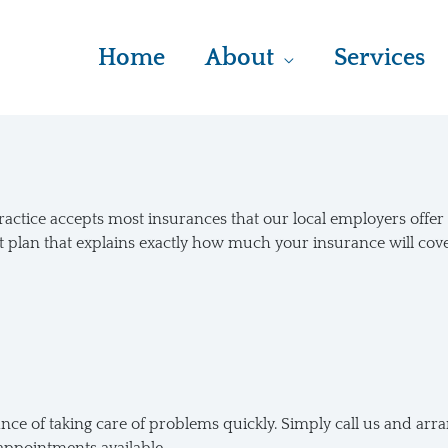
Home
About
Services
practice accepts most insurances that our local employers offe
t plan that explains exactly how much your insurance will cov
e of taking care of problems quickly. Simply call us and arran