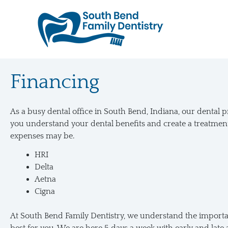
Skip
to
content
Financing
As a busy dental office in South Bend, Indiana, our dental 
you understand your dental benefits and create a treatmen
expenses may be.
HRI
Delta
Aetna
Cigna
At South Bend Family Dentistry, we understand the importanc