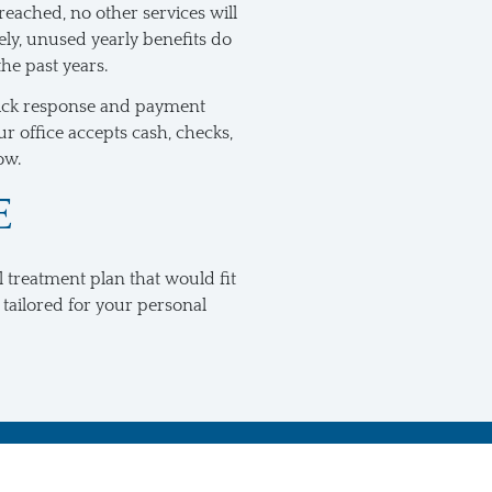
reached, no other services will
ly, unused yearly benefits do
the past years.
 quick response and payment
r office accepts cash, checks,
ow.
E
l treatment plan that would fit
 tailored for your personal