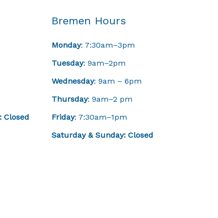
Bremen Hours
Monday
: 7:30am–3pm
Tuesday
: 9am–2pm
Wednesday
: 9am – 6pm
Thursday
: 9am–2 pm
: Closed
Friday
: 7:30am–1pm
Saturday & Sunday: Closed