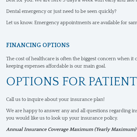
best for you. We are here 5 days a week with early and late
Dental emergency or just need to be seen quickly?
Let us know. Emergency appointments are available for sa
FINANCING OPTIONS
The cost of healthcare is often the biggest concern when it 
keeping expenses affordable is our main goal.
OPTIONS FOR PATIEN
Call us to inquire about your insurance plan!
We are happy to answer any and all questions regarding ins
you would like us to look up your insurance policy.
Annual Insurance Coverage Maximum (Yearly Maximum)