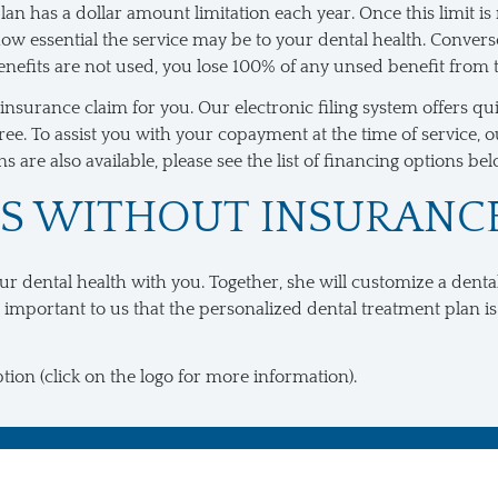
an has a dollar amount limitation each year. Once this limit is 
 essential the service may be to your dental health. Converse
 benefits are not used, you lose 100% of any unsed benefit from 
al insurance claim for you. Our electronic filing system offers
e. To assist you with your copayment at the time of service, ou
 are also available, please see the list of financing options bel
TS WITHOUT INSURANC
our dental health with you. Together, she will customize a denta
 important to us that the personalized dental treatment plan is
tion (click on the logo for more information).