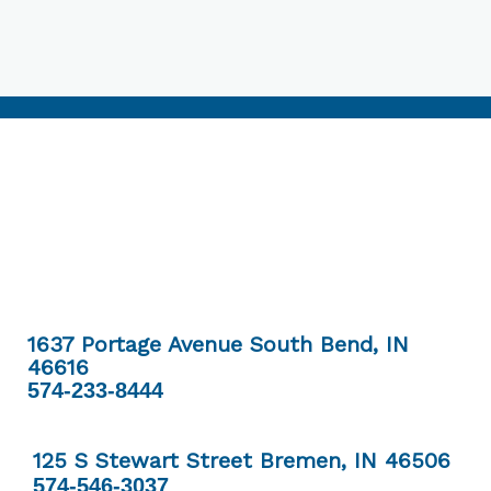
1637 Portage Avenue South Bend, IN
46616
574-233-8444
125 S Stewart Street Bremen, IN 46506
574-546-3037