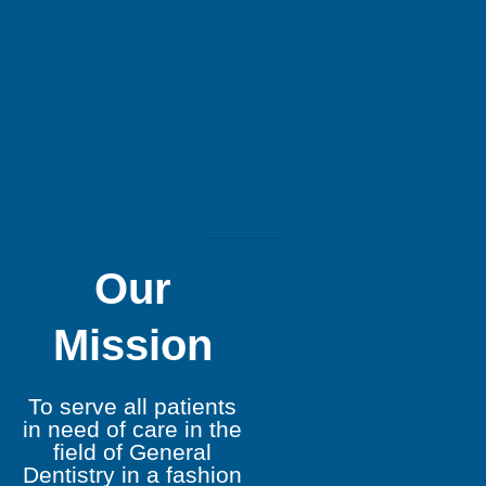
Our
Mission
To serve all patients
in need of care in the
field of General
Dentistry in a fashion