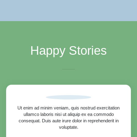
Happy Stories
Ut enim ad minim veniam, quis nostrud exercitation
ullamco laboris nisi ut aliquip ex ea commodo
consequat. Duis aute irure dolor in reprehenderit in
voluptate.