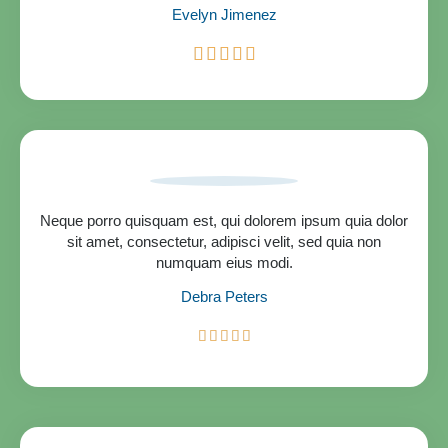
Evelyn Jimenez
R





a
t
e
d
5
o
u
t
Neque porro quisquam est, qui dolorem ipsum quia dolor
o
sit amet, consectetur, adipisci velit, sed quia non
f
numquam eius modi.
5
Debra Peters
R





a
t
e
d
5