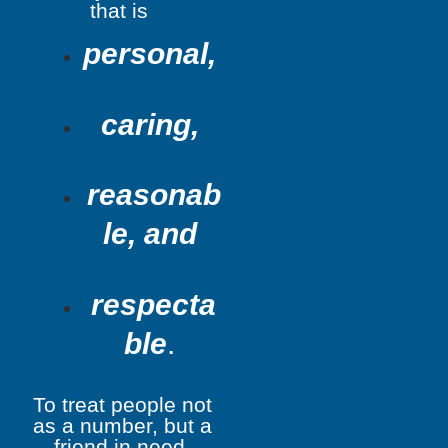
that is
personal,
caring,
reasonab
le, and
respecta
ble
.
To treat people not
as a number, but a
friend in need.