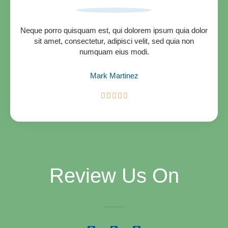
o
u
t
Neque porro quisquam est, qui dolorem ipsum quia dolor
o
sit amet, consectetur, adipisci velit, sed quia non
f
numquam eius modi.
5
Mark Martinez
R





a
t
e
d
5
o
u
Review Us On
t
o
f
5
G
Y
F