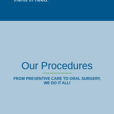
Our Procedures
FROM PREVENTIVE CARE TO ORAL SURGERY,
WE DO IT ALL!