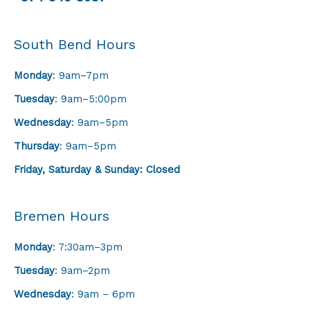
South Bend Hours
Monday
: 9am–7pm
Tuesday
: 9am–5:00pm
Wednesday
: 9am–5pm
Thursday
: 9am–5pm
Friday,
Saturday & Sunday: Closed
Bremen Hours
Monday
: 7:30am–3pm
Tuesday
: 9am–2pm
Wednesday
: 9am – 6pm